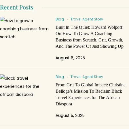
Recent Posts
Blog
Travel Agent Story
Built In The Quiet: Howard Wolpoff
On How To Grow A Coaching
Business from Scratch, Grit, Growth,
And The Power Of Just Showing Up
August 6, 2025
Blog
Travel Agent Story
From Grit To Global Impact: Christina
Belloge’s Mission To Reclaim Black
Travel Experiences for The African
Diaspora
August 5, 2025