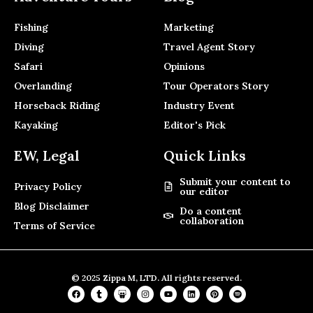
Fishing
Marketing
Diving
Travel Agent Story
Safari
Opinions
Overlanding
Tour Operators Story
Horseback Riding
Industry Event
Kayaking
Editor's Pick
EW, Legal
Quick Links
Submit your content to
Privacy Policy
our editor
Blog Disclaimer
Do a content
collaboration
Terms of Service
© 2025 Zippa M, LTD. All rights reserved.