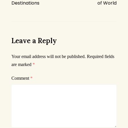
Destinations
of World
Leave a Reply
Your email address will not be published.
Required fields
are marked
*
Comment
*