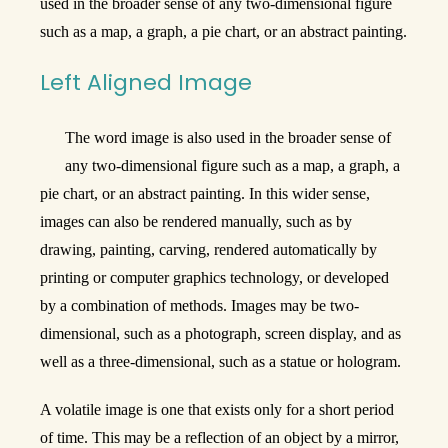
used in the broader sense of any two-dimensional figure
such as a map, a graph, a pie chart, or an abstract painting.
Left Aligned Image
The word image is also used in the broader sense of
any two-dimensional figure such as a map, a graph, a
pie chart, or an abstract painting. In this wider sense,
images can also be rendered manually, such as by
drawing, painting, carving, rendered automatically by
printing or computer graphics technology, or developed
by a combination of methods. Images may be two-
dimensional, such as a photograph, screen display, and as
well as a three-dimensional, such as a statue or hologram.
A volatile image is one that exists only for a short period
of time. This may be a reflection of an object by a mirror,