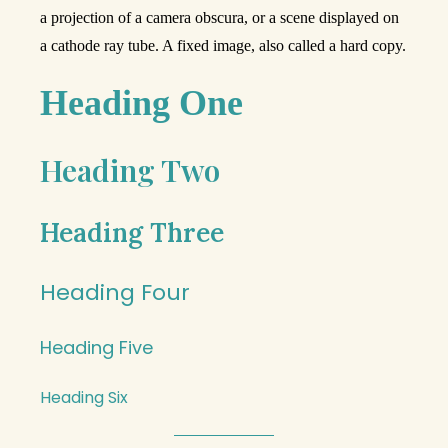
a projection of a camera obscura, or a scene displayed on
a cathode ray tube. A fixed image, also called a hard copy.
Heading One
Heading Two
Heading Three
Heading Four
Heading Five
Heading Six