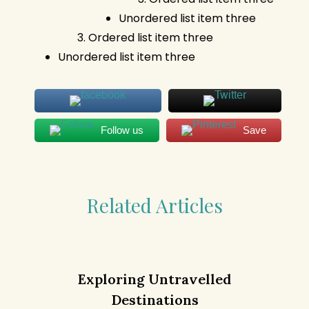
Unordered list item three
Ordered list item three
Unordered list item three
Follow us
Save
Related Articles
Exploring Untravelled
Destinations