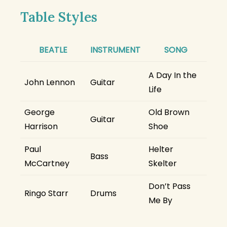
Table Styles
BEATLE
INSTRUMENT
SONG
A Day In the
John Lennon
Guitar
Life
George
Old Brown
Guitar
Harrison
Shoe
Paul
Helter
Bass
McCartney
Skelter
Don’t Pass
Ringo Starr
Drums
Me By