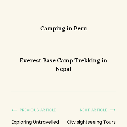
Camping in Peru
Everest Base Camp Trekking in
Nepal
PREVIOUS ARTICLE
NEXT ARTICLE
Exploring Untravelled
City sightseeing Tours