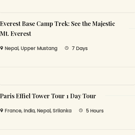
Everest Base Camp Trek: See the Majestic
Mt. Everest
Nepal
,
Upper Mustang
7 Days
Paris Effiel Tower Tour 1 Day Tour
France
,
India
,
Nepal
,
Srilanka
5 Hours