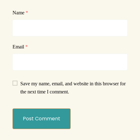
Name
*
Email
*
Save my name, email, and website in this browser for
the next time I comment.