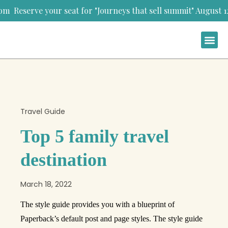
your seat for "Journeys that sell summit" August 12th-13th,
Travel Guide
Top 5 family travel
destination
March 18, 2022
The style guide provides you with a blueprint of
Paperback’s default post and page styles. The style guide