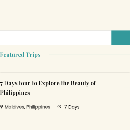
Featured Trips
7 Days tour to Explore the Beauty of
Philippines
Maldives
,
Philippines
7 Days