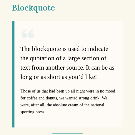
Blockquote
The blockquote is used to indicate
the quotation of a large section of
text from another source. It can be as
long or as short as you’d like!
Those of us that had been up all night were in no mood
for coffee and donuts, we wanted strong drink. We
were, after all, the absolute cream of the national
sporting press.