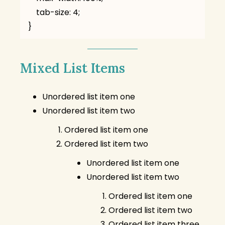
    tab-size: 4;

}
Mixed List Items
Unordered list item one
Unordered list item two
Ordered list item one
Ordered list item two
Unordered list item one
Unordered list item two
Ordered list item one
Ordered list item two
Ordered list item three