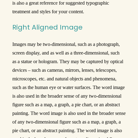
is also a great reference for suggested typographic
treatment and styles for your content.
Right Aligned Image
Images may be two-dimensional, such as a photograph,
screen display, and as well as a three-dimensional, such
as a statue or hologram. They may be captured by optical
devices – such as cameras, mirrors, lenses, telescopes,
microscopes, etc. and natural objects and phenomena,
such as the human eye or water surfaces. The word image
is also used in the broader sense of any two-dimensional
figure such as a map, a graph, a pie chart, or an abstract
painting. The word image is also used in the broader sense
of any two-dimensional figure such as a map, a graph, a
pie chart, or an abstract painting. The word image is also