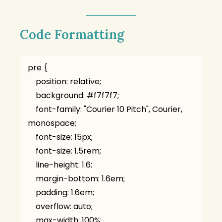
Code Formatting
pre {

    position: relative;

    background: #f7f7f7;

    font-family: "Courier 10 Pitch", Courier, 
monospace;

    font-size: 15px;

    font-size: 1.5rem;

    line-height: 1.6;

    margin-bottom: 1.6em;

    padding: 1.6em;

    overflow: auto;

    max-width: 100%;
