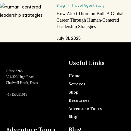
Blog
Travel Agent Story
How Alexi Thornton Built A Global
Career Through Human-Centered
Leadership Strategies
July 31, 2025
Useful Links
Office 5266
Home
321-323 High Road,
Chadwell Heath, Essex
Services
Shop
+17153031018
Resources
Adventure Tours
Blog
Adventure Tours
Blog