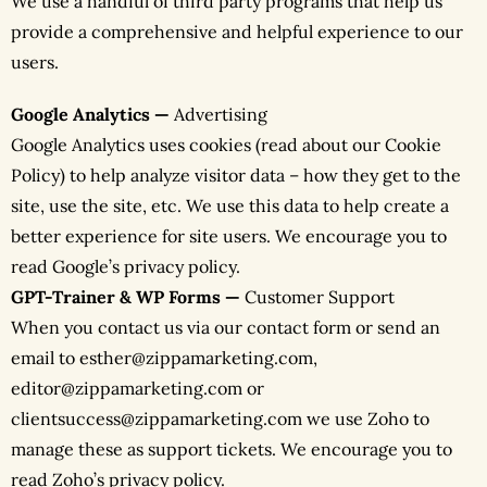
We use a handful of third party programs that help us
provide a comprehensive and helpful experience to our
users.
Google Analytics —
Advertising
Google Analytics uses cookies (read about our Cookie
Policy) to help analyze visitor data – how they get to the
site, use the site, etc. We use this data to help create a
better experience for site users. We encourage you to
read Google’s privacy policy.
GPT-Trainer & WP Forms —
Customer Support
When you contact us via our contact form or send an
email to esther@zippamarketing.com,
editor@zippamarketing.com or
clientsuccess@zippamarketing.com we use Zoho to
manage these as support tickets. We encourage you to
read Zoho’s privacy policy.