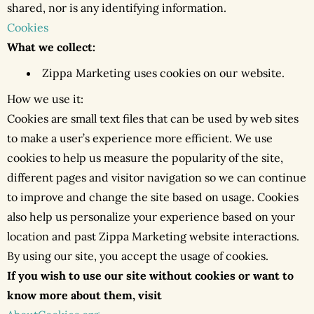
shared, nor is any identifying information.
Cookies
What we collect:
Zippa Marketing uses cookies on our website.
How we use it:
Cookies are small text files that can be used by web sites
to make a user’s experience more efficient. We use
cookies to help us measure the popularity of the site,
different pages and visitor navigation so we can continue
to improve and change the site based on usage. Cookies
also help us personalize your experience based on your
location and past Zippa Marketing website interactions.
By using our site, you accept the usage of cookies.
If you wish to use our site without cookies or want to
know more about them, visit