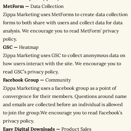
MetForm —
Data Collection
Zippa Marketing uses MetForms to create data collection
forms to both share with users and collect data for data
analysis. We encourage you to read MetForm’ privacy
policy.
GSC —
Heatmap
Zippa Marketing uses GSC to collect anonymous data on
how users interact with the site. We encourage you to
read GSC’s privacy policy.
Facebook Group —
Community
Zippa Marketing uses a facebook group as a point of
convergence for their members. Questions around name
and emails are collected before an individual is allowed
to join the group.We encourage you to read Facebook’s
privacy policy.
Easy Digital Downloads —
Product Sales