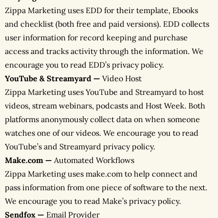
Zippa Marketing uses EDD for their template, Ebooks
and checklist (both free and paid versions). EDD collects
user information for record keeping and purchase
access and tracks activity through the information. We
encourage you to read EDD’s privacy policy.
YouTube & Streamyard —
Video Host
Zippa Marketing uses YouTube and Streamyard to host
videos, stream webinars, podcasts and Host Week. Both
platforms anonymously collect data on when someone
watches one of our videos. We encourage you to read
YouTube’s and Streamyard privacy policy.
Make.com —
Automated Workflows
Zippa Marketing uses make.com to help connect and
pass information from one piece of software to the next.
We encourage you to read Make’s privacy policy.
Sendfox —
Email Provider