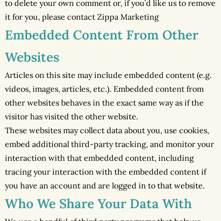
to delete your own comment or, if you’d like us to remove
it for you, please contact Zippa Marketing
Embedded Content From Other
Websites
Articles on this site may include embedded content (e.g.
videos, images, articles, etc.). Embedded content from
other websites behaves in the exact same way as if the
visitor has visited the other website.
These websites may collect data about you, use cookies,
embed additional third-party tracking, and monitor your
interaction with that embedded content, including
tracing your interaction with the embedded content if
you have an account and are logged in to that website.
Who We Share Your Data With