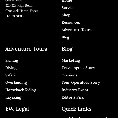
Home
Office 5266
321-323 High Road,
Services
Chadwell Heath, Essex
Shop
+17153031018
Resources
Adventure Tours
Blog
Adventure Tours
Blog
Fishing
Marketing
Diving
Travel Agent Story
Safari
Opinions
Overlanding
Tour Operators Story
Horseback Riding
Industry Event
Kayaking
Editor's Pick
EW, Legal
Quick Links