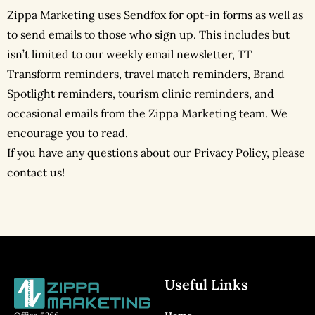
Zippa Marketing uses Sendfox for opt-in forms as well as
to send emails to those who sign up. This includes but
isn’t limited to our weekly email newsletter, TT
Transform reminders, travel match reminders, Brand
Spotlight reminders, tourism clinic reminders, and
occasional emails from the Zippa Marketing team. We
encourage you to read.
If you have any questions about our Privacy Policy, please
contact us!
Useful Links