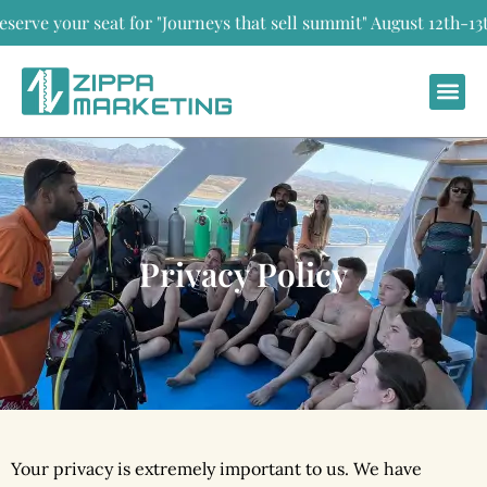
 your seat for "Journeys that sell summit" August 12th-13th,
Privacy Policy
Your privacy is extremely important to us. We have