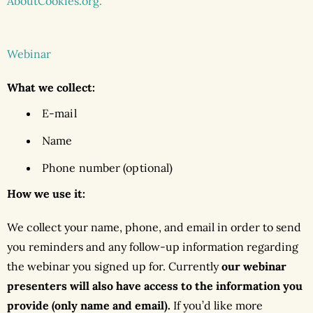
AboutCookies.org.
Webinar
What we collect:
E-mail
Name
Phone number (optional)
How we use it:
We collect your name, phone, and email in order to send
you reminders and any follow-up information regarding
the webinar you signed up for. Currently
our webinar
presenters will also have access to the information you
provide (only name and email).
If you’d like more