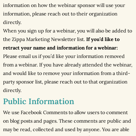
information on how the webinar sponsor will use your
information, please reach out to their organization
directly.
When you sign up for a webinar, you will also be added to
the Zippa Marketing Newsletter list.
If you’d like to
retract your name and information for a webinar:
Please email us if you’d like your information removed
from a webinar. If you have already attended the webinar,
and would like to remove your information from a third-
party sponsor list, please reach out to that organization
directly.
Public Information
We use Facebook Comments to allow users to comment
on blog posts and pages. These comments are public and
may be read, collected and used by anyone. You are able