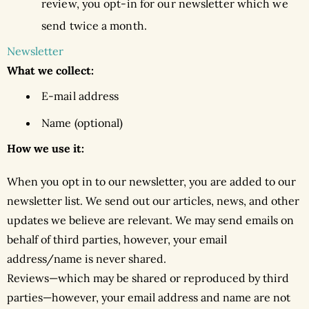
review, you opt-in for our newsletter which we
send twice a month.
Newsletter
What we collect:
E-mail address
Name (optional)
How we use it:
When you opt in to our newsletter, you are added to our
newsletter list. We send out our articles, news, and other
updates we believe are relevant. We may send emails on
behalf of third parties, however, your email
address/name is never shared.
Reviews—which may be shared or reproduced by third
parties—however, your email address and name are not