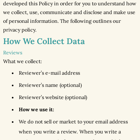
developed this Policy in order for you to understand how
we collect, use, communicate and disclose and make use
of personal information. The following outlines our
privacy policy.
How We Collect Data
Reviews
What we collect:
Reviewer’s e-mail address
Reviewer’s name (optional)
Reviewer’s website (optional)
How we use it:
We do not sell or market to your email address
when you write a review. When you write a