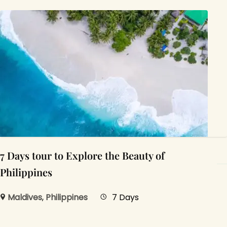
7 Days tour to Explore the Beauty of
Philippines
Maldives
,
Philippines
7 Days