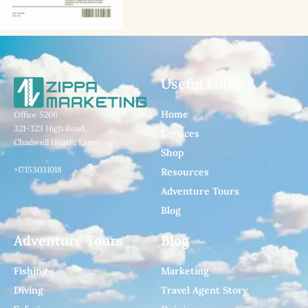
Useful Links
Home
Office 5266
321-323 High Road,
Services
Chadwell Heath, Essex
Shop
+17153031018
Resources
Adventure Tours
Blog
Adventure Tours
Blog
Fishing
Marketing
Diving
Travel Agent Story