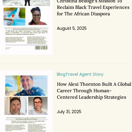
Christina Belloge’s Mission To
Reclaim Black Travel Experiences
for The African Diaspora
August 5, 2025
Blog
Travel Agent Story
How Alexi Thornton Built A Global
Career Through Human-
Centered Leadership Strategies
July 31, 2025