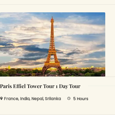
Paris Effiel Tower Tour 1 Day Tour
France
,
India
,
Nepal
,
Srilanka
5 Hours