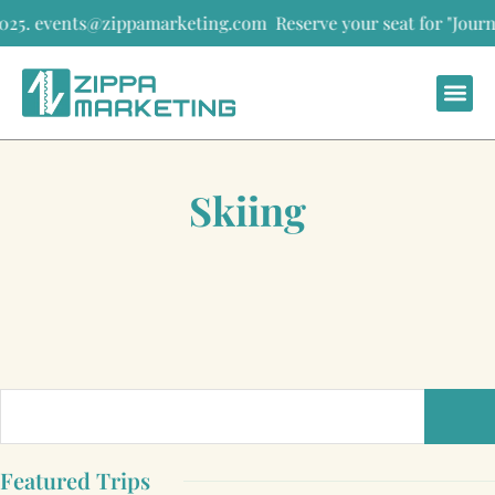
. events@zippamarketing.com
Reserve your seat for "Journeys th
Skiing
Featured Trips