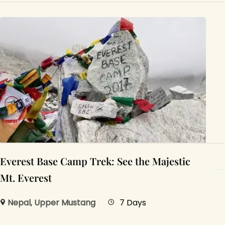
Everest Base Camp Trek: See the Majestic
Mt. Everest
Nepal
,
Upper Mustang
7 Days