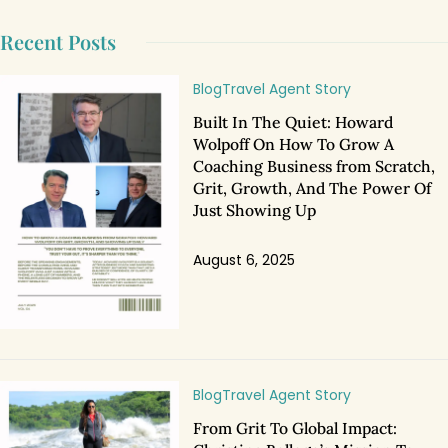
Recent Posts
Blog
Travel Agent Story
Built In The Quiet: Howard
Wolpoff On How To Grow A
Coaching Business from Scratch,
Grit, Growth, And The Power Of
Just Showing Up
August 6, 2025
Blog
Travel Agent Story
From Grit To Global Impact: