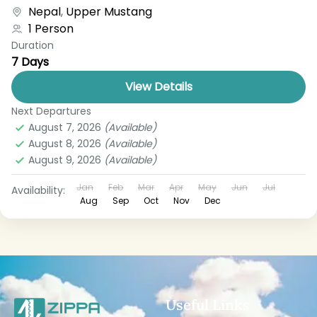
boat, bus, airplane, or other...
Nepal
,
Upper Mustang
1 Person
Duration
7 Days
View Details
Next Departures
August 7, 2026
(Available)
August 8, 2026
(Available)
August 9, 2026
(Available)
Jan
Feb
Mar
Apr
May
Jun
Jul
Availability:
Aug
Sep
Oct
Nov
Dec
Useful Links