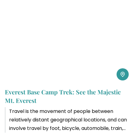
Everest Base Camp Trek: See the Majestic
Mt. Everest
Travel is the movement of people between
relatively distant geographical locations, and can
involve travel by foot, bicycle, automobile, train,