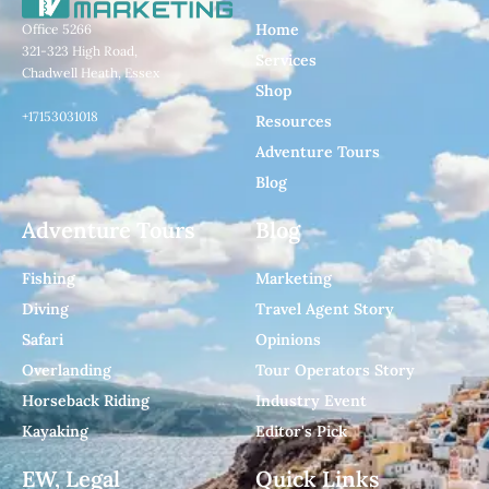
Home
Office 5266
321-323 High Road,
Services
Chadwell Heath, Essex
Shop
+17153031018
Resources
Adventure Tours
Blog
Adventure Tours
Blog
Fishing
Marketing
Diving
Travel Agent Story
Safari
Opinions
Overlanding
Tour Operators Story
Horseback Riding
Industry Event
Kayaking
Editor's Pick
EW, Legal
Quick Links