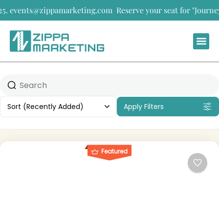
5. events@zippamarketing.com
Reserve your seat for "Journeys 
Sort
(Recently Added)
Apply Filters
Featured