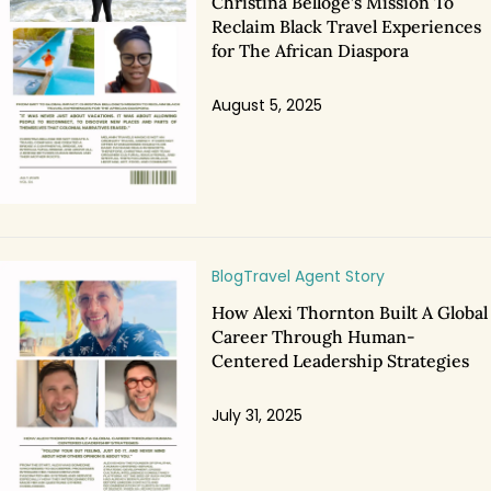
Christina Belloge’s Mission To
Reclaim Black Travel Experiences
for The African Diaspora
August 5, 2025
Blog
Travel Agent Story
How Alexi Thornton Built A Global
Career Through Human-
Centered Leadership Strategies
July 31, 2025