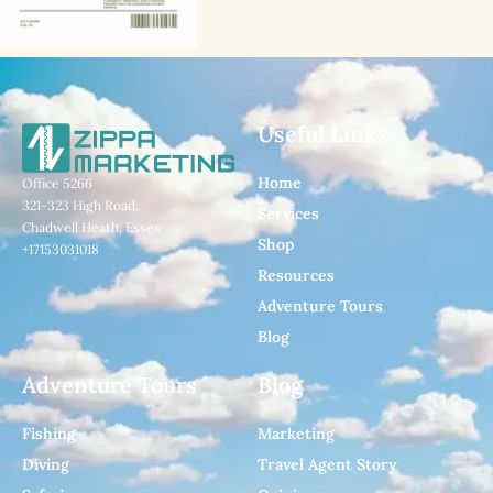
Useful Links
Home
Office 5266
321-323 High Road,
Services
Chadwell Heath, Essex
Shop
+17153031018
Resources
Adventure Tours
Blog
Adventure Tours
Blog
Fishing
Marketing
Diving
Travel Agent Story