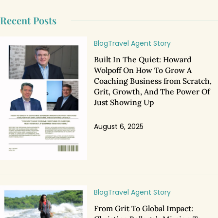
Recent Posts
Blog
Travel Agent Story
Built In The Quiet: Howard
Wolpoff On How To Grow A
Coaching Business from Scratch,
Grit, Growth, And The Power Of
Just Showing Up
August 6, 2025
Blog
Travel Agent Story
From Grit To Global Impact: