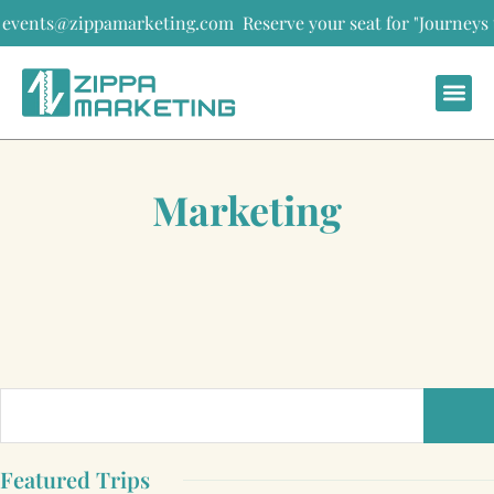
ents@zippamarketing.com
Reserve your seat for "Journeys that s
Marketing
Featured Trips