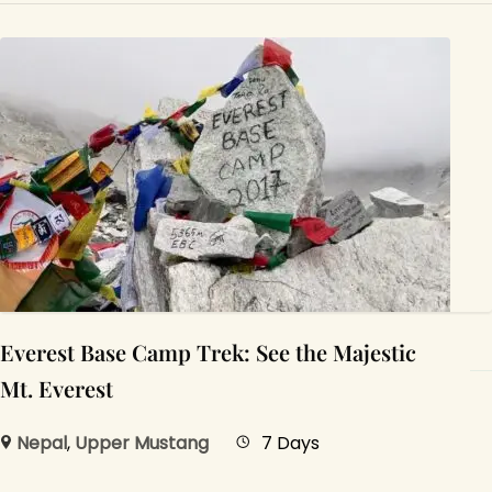
Everest Base Camp Trek: See the Majestic
Mt. Everest
Nepal
,
Upper Mustang
7 Days