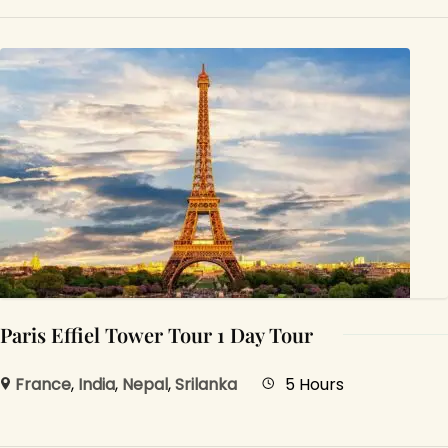
Paris Effiel Tower Tour 1 Day Tour
France
,
India
,
Nepal
,
Srilanka
5 Hours