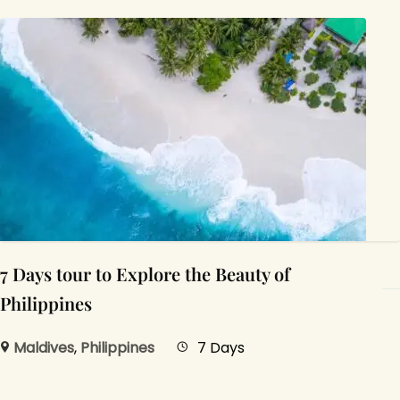
7 Days tour to Explore the Beauty of
Philippines
Maldives
,
Philippines
7 Days