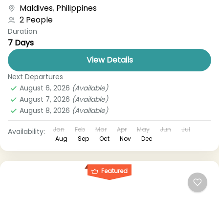
boat, bus, airplane, or other...
Maldives
,
Philippines
2 People
Duration
7 Days
View Details
Next Departures
August 6, 2026
(Available)
August 7, 2026
(Available)
August 8, 2026
(Available)
Jan
Feb
Mar
Apr
May
Jun
Jul
Availability:
Aug
Sep
Oct
Nov
Dec
Featured