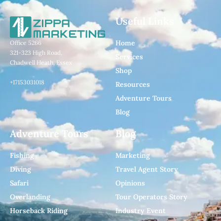
Useful Links
Home
Office 5266
321-323 High Road,
Services
Chadwell Heath, Essex
Shop
+17153031018
Resources
Adventure Tours
Blog
Adventure Tours
Blog
Fishing
Marketing
Diving
Travel Agent Story
Safari
Opinions
Overlanding
Tour Operators Story
Horseback Riding
Industry Event