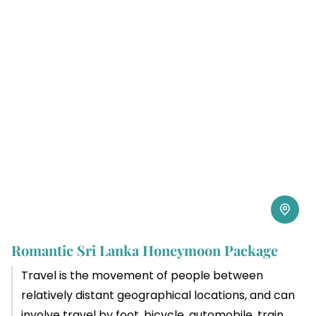
Romantic Sri Lanka Honeymoon Package
Travel is the movement of people between
relatively distant geographical locations, and can
involve travel by foot, bicycle, automobile, train,