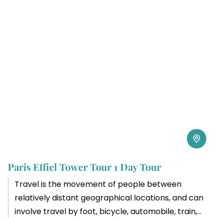
Paris Effiel Tower Tour 1 Day Tour
Travel is the movement of people between
relatively distant geographical locations, and can
involve travel by foot, bicycle, automobile, train,