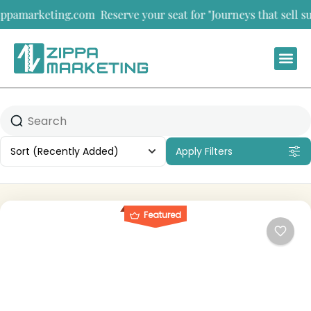
arketing.com
Reserve your seat for "Journeys that sell summit
Sort
(Recently Added)
Apply Filters
Featured