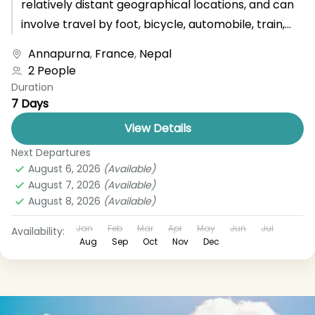
relatively distant geographical locations, and can
involve travel by foot, bicycle, automobile, train,
boat, bus, airplane, or other...
Annapurna
,
France
,
Nepal
2 People
Duration
7 Days
View Details
Next Departures
August 6, 2026
(Available)
August 7, 2026
(Available)
August 8, 2026
(Available)
Jan
Feb
Mar
Apr
May
Jun
Jul
Availability:
Aug
Sep
Oct
Nov
Dec