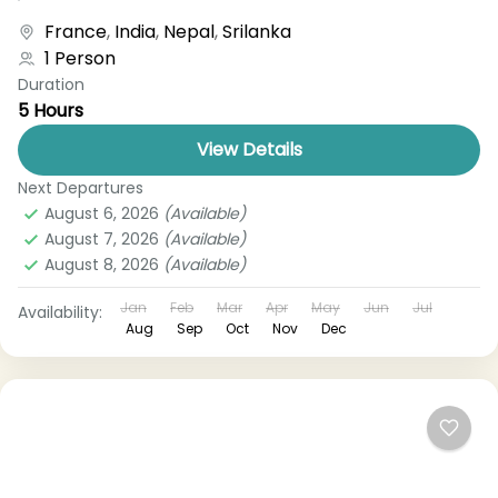
boat, bus, airplane, or other...
France
,
India
,
Nepal
,
Srilanka
1 Person
Duration
5 Hours
View Details
Next Departures
August 6, 2026
(Available)
August 7, 2026
(Available)
August 8, 2026
(Available)
Jan
Feb
Mar
Apr
May
Jun
Jul
Availability:
Aug
Sep
Oct
Nov
Dec