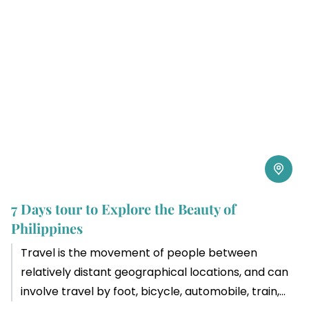
7 Days tour to Explore the Beauty of
Philippines
Travel is the movement of people between
relatively distant geographical locations, and can
involve travel by foot, bicycle, automobile, train,