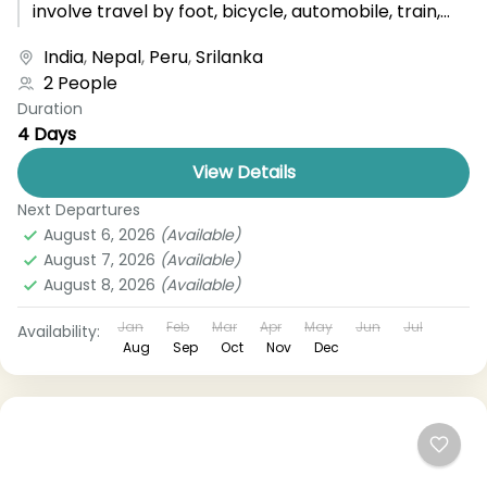
involve travel by foot, bicycle, automobile, train,
boat, bus, airplane, or other...
India
,
Nepal
,
Peru
,
Srilanka
2 People
Duration
4 Days
View Details
Next Departures
August 6, 2026
(Available)
August 7, 2026
(Available)
August 8, 2026
(Available)
Jan
Feb
Mar
Apr
May
Jun
Jul
Availability:
Aug
Sep
Oct
Nov
Dec