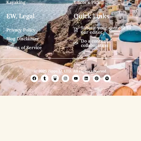
Kayaking
Editor's Pick
EW, Legal
Quick Links
Submit your content to
Privacy Policy
our editor
Blog Disclaimer
Do a content
collaboration
Terms of Service
© 2025 Zippa M, LTD. All rights reserved.