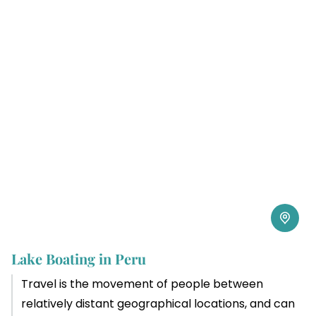
Lake Boating in Peru
Travel is the movement of people between
relatively distant geographical locations, and can