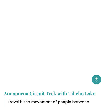
Annapurna Circuit Trek with Tilicho Lake
Travel is the movement of people between