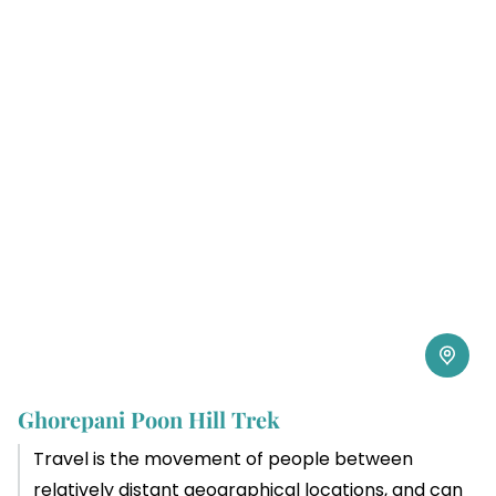
Ghorepani Poon Hill Trek
Travel is the movement of people between
relatively distant geographical locations, and can