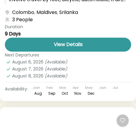
boat, bus, airplane, or other...
Colombo
,
Maldives
,
Srilanka
3 People
Duration
9 Days
View Details
Next Departures
August 6, 2026
(Available)
August 7, 2026
(Available)
August 8, 2026
(Available)
Jan
Feb
Mar
Apr
May
Jun
Jul
Availability:
Aug
Sep
Oct
Nov
Dec