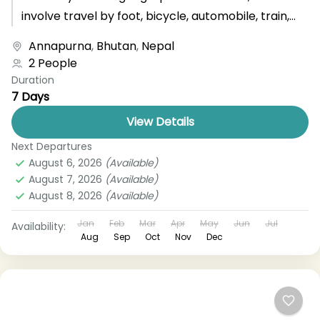
involve travel by foot, bicycle, automobile, train,
boat, bus, airplane, or other...
Annapurna
,
Bhutan
,
Nepal
2 People
Duration
7 Days
View Details
Next Departures
August 6, 2026
(Available)
August 7, 2026
(Available)
August 8, 2026
(Available)
Jan
Feb
Mar
Apr
May
Jun
Jul
Availability:
Aug
Sep
Oct
Nov
Dec